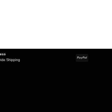
ness
PayPal
wide Shipping