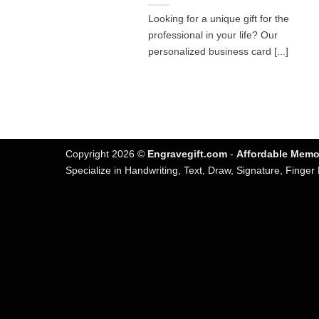
Looking for a unique gift for the
professional in your life? Our
personalized business card [...]
Copyright 2026 ©
Engravegift.com
-
Affordable Memor
Specialize in Handwriting, Text, Draw, Signature, Finger 