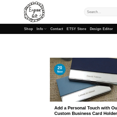
Skip
to
Search
for:
content
Shop
Info
Contact
ETSY Store
Design Editor
20
Nov
Add a Personal Touch with Ou
Custom Business Card Holde