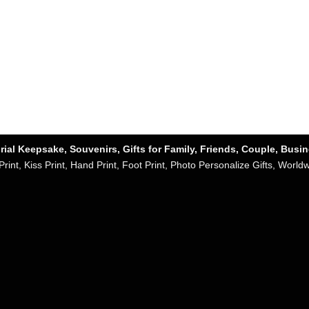
ial Keepsake, Souvenirs, Gifts for Family, Friends, Couple, Busi
Print, Kiss Print, Hand Print, Foot Print, Photo Personalize Gifts, World