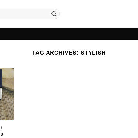
TAG ARCHIVES:
STYLISH
r
rs