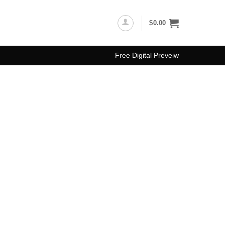
$
0.00
Free Digital Preveiw