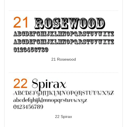
21 Rosewood
22 Spirax