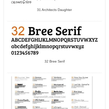
31 Architects Daughter
32 Bree Serif