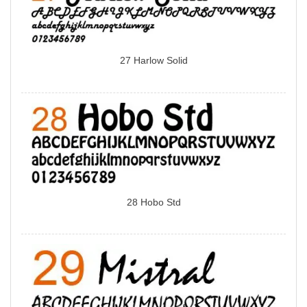
27 Harlow Solid
28 Hobo Std