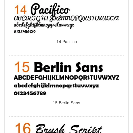
14 Pacifico
15 Berlin Sans