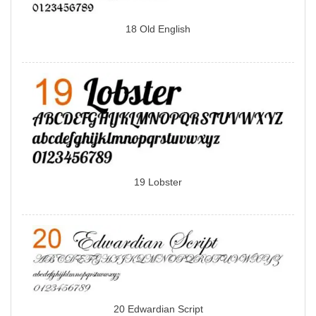
18 Old English
19 Lobster
20 Edwardian Script