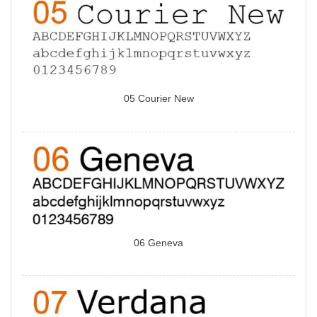
05 Courier New
06 Geneva