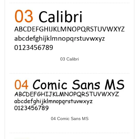
03 Calibri
04 Comic Sans MS