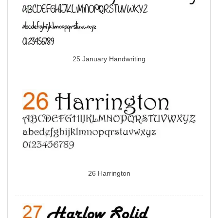
25 January Handwriting
26 Harrington