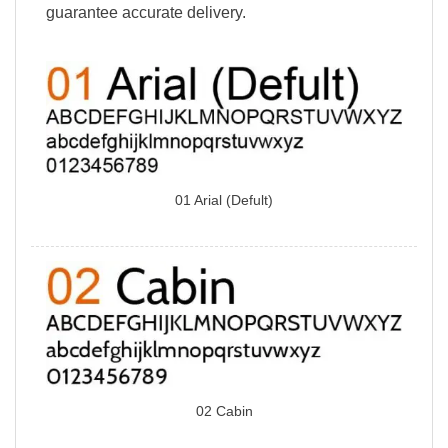
guarantee accurate delivery.
01 Arial (Defult)
02 Cabin