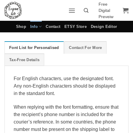
Skip
Free
Digital
to
Preveiw
content
Shop
Info
Contact
ETSY Store
Design Editor
Font List for Personalised
Contact For More
Tax-Free Details
For English characters, use the designated font.
Any non-English characters should be displayed
in the standard font.
When replying with the font formatting, ensure that
the recipient’s phone number is included for the
courier’s reference. In some countries, the phone
number must be present on the shipping label to