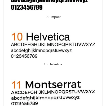
09 Impact
10 Helvetica