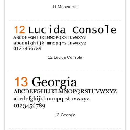
11 Montserrat
12 Lucida Console
13 Georgia