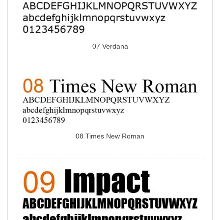
07 Verdana
08 Times New Roman