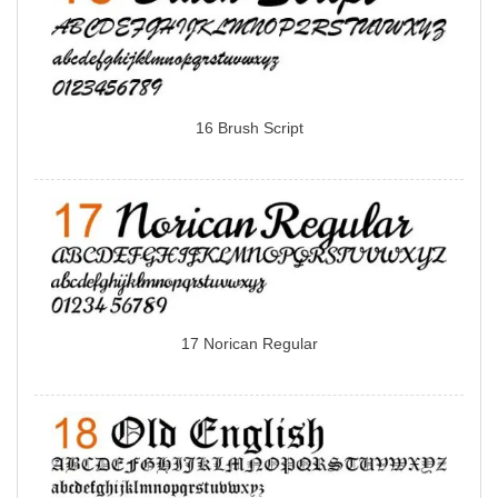
16 Brush Script
17 Norican Regular