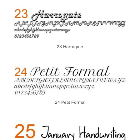
23 Harrogate
24 Petit Formal