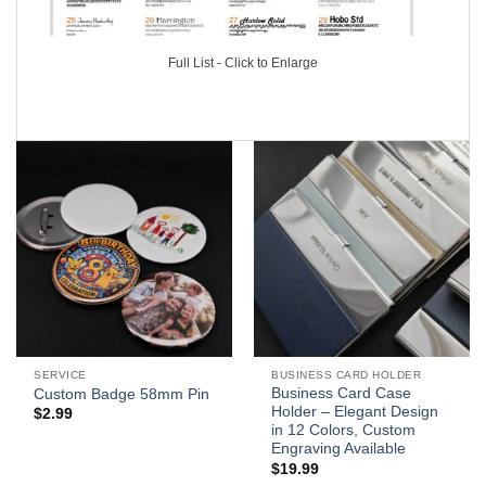
Full List - Click to Enlarge
SERVICE
BUSINESS CARD HOLDER
Business Card Case
Custom Badge 58mm Pin
Holder – Elegant Design
$
2.99
in 12 Colors, Custom
Engraving Available
$
19.99