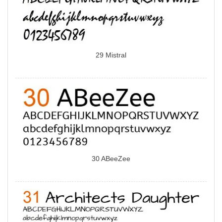
29 Mistral
30 ABeeZee