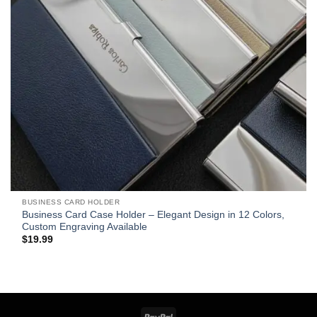
BUSINESS CARD HOLDER
Business Card Case Holder – Elegant Design in 12 Colors,
Custom Engraving Available
$
19.99
PayPal