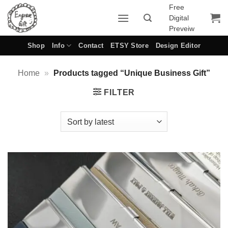
Skip
Free
Digital
to
Preveiw
content
Shop
Info
Contact
ETSY Store
Design Editor
Home
»
Products tagged “Unique Business Gift”
FILTER