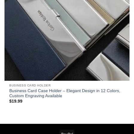
BUSINESS CARD HOLDER
Business Card Case Holder – Elegant Design in 12 Colors,
Custom Engraving Available
$
19.99
PayPal