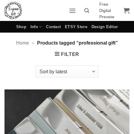
Skip
Free
Digital
to
Preveiw
content
Shop
Info
Contact
ETSY Store
Design Editor
Home
»
Products tagged “professional gift”
FILTER